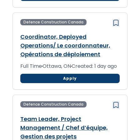
Defence Construction Canada
Coordinator, Deployed
Operations/ Le coordonnateur,
Opérations de déploiement
Full Time
Ottawa, ON
Created: 1 day ago
Apply
Defence Construction Canada
Team Leader, Project
Management / Chef d’équipe,
Gestion des projets