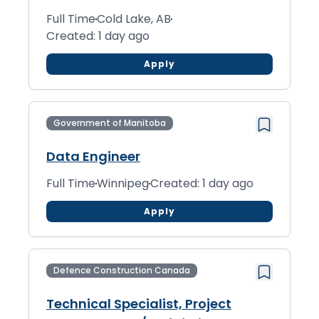
Full Time
Cold Lake, AB
Created: 1 day ago
Apply
Government of Manitoba
Data Engineer
Full Time
Winnipeg
Created: 1 day ago
Apply
Defence Construction Canada
Technical Specialist, Project