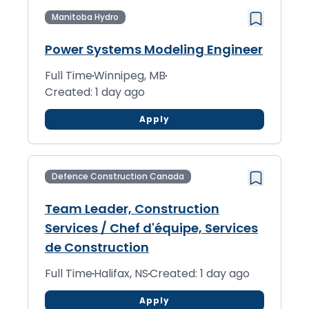
Manitoba Hydro
Power Systems Modeling Engineer
Full Time
Winnipeg, MB
Created: 1 day ago
Apply
Defence Construction Canada
Team Leader, Construction
Services / Chef d'équipe, Services
de Construction
Full Time
Halifax, NS
Created: 1 day ago
Apply