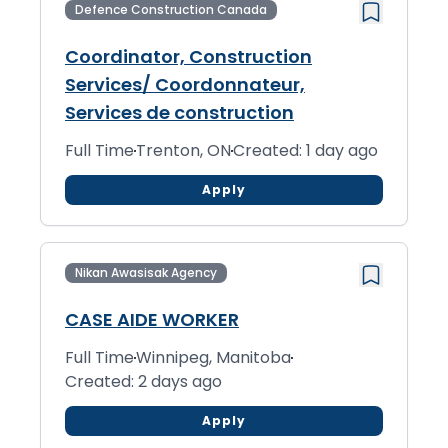
Defence Construction Canada
Coordinator, Construction
Services/ Coordonnateur,
Services de construction
Full Time
Trenton, ON
Created: 1 day ago
Apply
Nikan Awasisak Agency
CASE AIDE WORKER
Full Time
Winnipeg, Manitoba
Created: 2 days ago
Apply