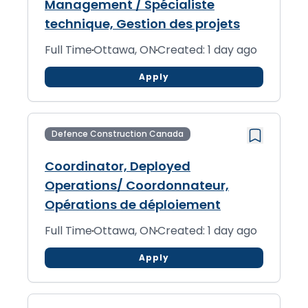
Management / Spécialiste
technique, Gestion des projets
Full Time
Ottawa, ON
Created: 1 day ago
Apply
Defence Construction Canada
Coordinator, Deployed
Operations/ Coordonnateur,
Opérations de déploiement
Full Time
Ottawa, ON
Created: 1 day ago
Apply