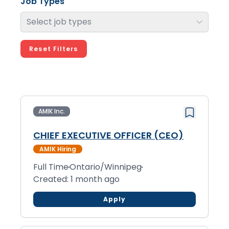
Job Types
Select job types
Reset Filters
AMIK Inc.
CHIEF EXECUTIVE OFFICER (CEO)
AMIK Hiring
Full Time
Ontario/Winnipeg
Created: 1 month ago
Apply