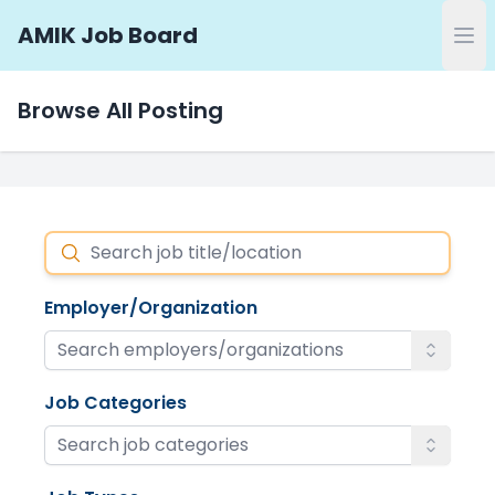
AMIK Job Board
Browse All Posting
Search
Employer/Organization
Job Categories